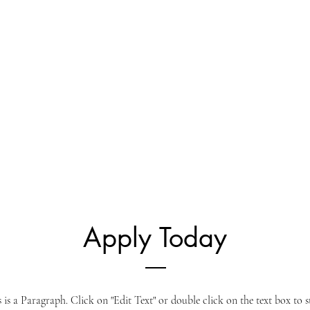
Apply Today
s is a Paragraph. Click on "Edit Text" or double click on the text box to s