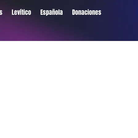
s
Levítico
Española
Donaciones