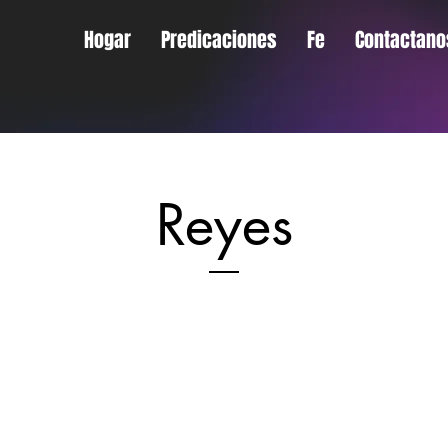
Hogar
Predicaciones
Fe
Contactano
Reyes