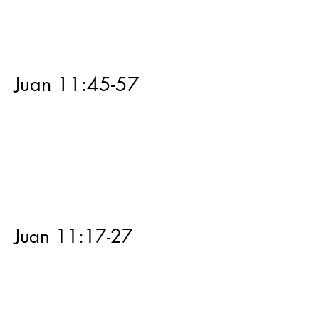
Juan 11:45-57
Juan 11:17-27