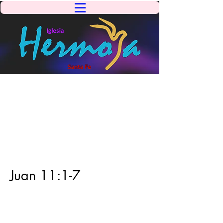
Juan 11:1-7