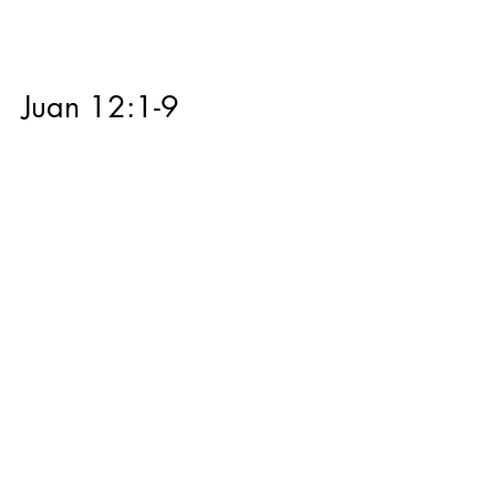
Juan 12:1-9
Juan 11:28-44